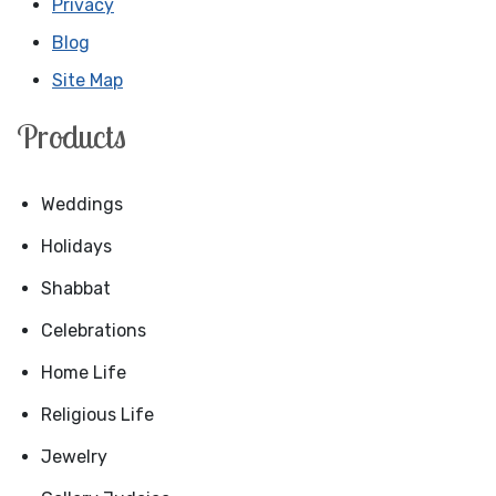
Privacy
Blog
Site Map
Products
Weddings
Holidays
Shabbat
Celebrations
Home Life
Religious Life
Jewelry