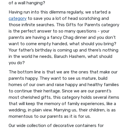
of a wall hanging?
Having run into this dilemma regularly, we started a
category
to save you a lot of head scratching and
those infinite searches. This Gifts for Parents category
is the perfect answer to so many questions - your
parents are having a fancy Chag dinner and you don’t
want to come empty handed, what should you bring?
Your father’s birthday is coming up and there’s nothing
in the world he needs, Baruch Hashem, what should
you do?
The bottom line is that we are the ones that make our
parents happy. They want to see us mature, build
homes of our own and raise happy and healthy families
to continue their heritage. Since we are our parent’s
most cherished gifts, this category holds several items
that will keep the memory of family experiences, like a
wedding, in plain view. Marrying us, their children, is as
momentous to our parents as it is for us.
Our wide collection of decorative containers for