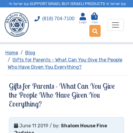
. עם ישראל חי SUPPORT ISRAEL BUY ISRAELI PRODUCTS עם ישראל חי
0
(818) 704-7100
Login
Cart
Home
Blog
Gifts for Parents - What Can You Give the People
Who Have Given You Everything?
Gifts for Parents - What Can You Give
the People Who Have Given You
Everything?
June 11 2019
/ by:
Shalom House Fine
Judaica