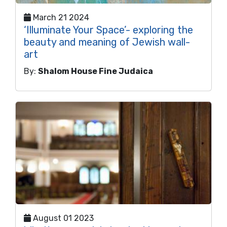
March 21 2024
‘Illuminate Your Space’- exploring the
beauty and meaning of Jewish wall-
art
By:
Shalom House Fine Judaica
August 01 2023