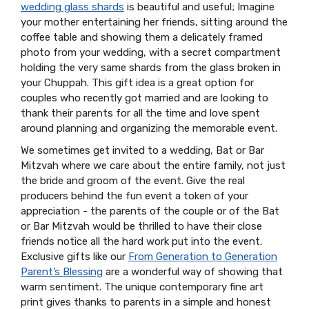
wedding glass shards
is beautiful and useful; Imagine
your mother entertaining her friends, sitting around the
coffee table and showing them a delicately framed
photo from your wedding, with a secret compartment
holding the very same shards from the glass broken in
your Chuppah. This gift idea is a great option for
couples who recently got married and are looking to
thank their parents for all the time and love spent
around planning and organizing the memorable event.
We sometimes get invited to a wedding, Bat or Bar
Mitzvah where we care about the entire family, not just
the bride and groom of the event. Give the real
producers behind the fun event a token of your
appreciation - the parents of the couple or of the Bat
or Bar Mitzvah would be thrilled to have their close
friends notice all the hard work put into the event.
Exclusive gifts like our
From Generation to Generation
Parent’s Blessing
are a wonderful way of showing that
warm sentiment. The unique contemporary fine art
print gives thanks to parents in a simple and honest