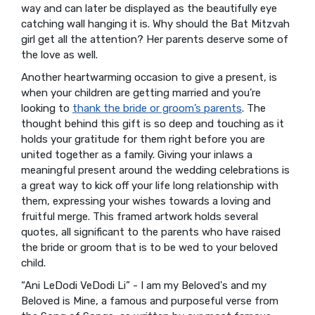
way and can later be displayed as the beautifully eye
catching wall hanging it is. Why should the Bat Mitzvah
girl get all the attention? Her parents deserve some of
the love as well.
Another heartwarming occasion to give a present, is
when your children are getting married and you’re
looking to
thank the bride or groom’s parents
. The
thought behind this gift is so deep and touching as it
holds your gratitude for them right before you are
united together as a family. Giving your inlaws a
meaningful present around the wedding celebrations is
a great way to kick off your life long relationship with
them, expressing your wishes towards a loving and
fruitful merge. This framed artwork holds several
quotes, all significant to the parents who have raised
the bride or groom that is to be wed to your beloved
child.
“Ani LeDodi VeDodi Li” - I am my Beloved's and my
Beloved is Mine, a famous and purposeful verse from