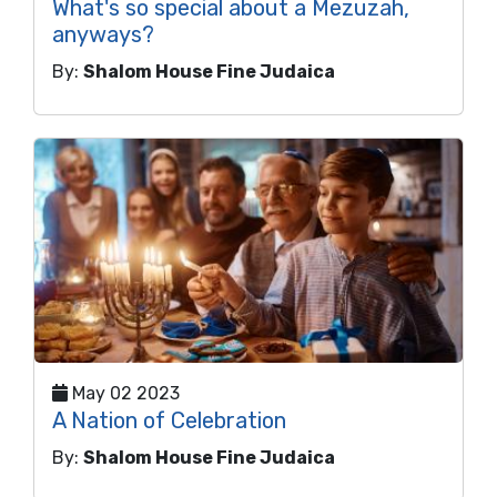
What's so special about a Mezuzah,
anyways?
By:
Shalom House Fine Judaica
May 02 2023
A Nation of Celebration
By:
Shalom House Fine Judaica