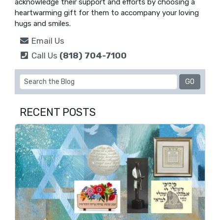
acknowledge their support and efforts by choosing a
heartwarming gift for them to accompany your loving
hugs and smiles.
Email Us
Call Us
(818) 704-7100
RECENT POSTS