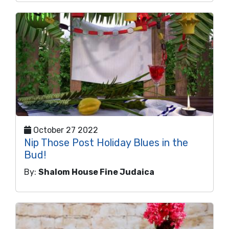
October 27 2022
Nip Those Post Holiday Blues in the
Bud!
By:
Shalom House Fine Judaica