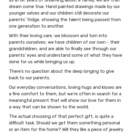
dream come true. Hand painted drawings made by our
younger selves and our children still decorate our
parents’ fridge, showing the talent being passed from
one generation to another.
With their loving care, we blossom and turn into
parents ourselves; we have children of our own - their
grandchildren, and are able to finally see through our
parents’ eyes and understand some of what they have
done for us while bringing us up.
There’s no question about the deep longing to give
back to our parents.
Our everyday conversations, loving hugs and kisses are
a fine comfort to them, but we’re often in search for a
meaningful present that will show our love for them in
a way that can be shown to the world.
The actual choosing of that perfect gift, is quite a
difficult task. Should we get them something personal
or an item for the home? Will they like a piece of jewelry