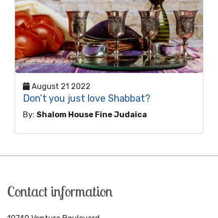
August 21 2022
Don’t you just love Shabbat?
By:
Shalom House Fine Judaica
Contact information