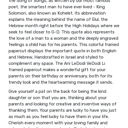
the Song of Songs, as written by our most famous
poet, the smartest man to have ever lived - King
Solomon, also known as Kohelet. Its abbreviation
explains the meaning behind the name of Elul, the
Hebrew month right before the High Holidays where we
seek to feel closer to G-D. This quote also represents
the love of a man to a woman and the deeply engraved
feelings a child has for his parents. This colorful framed
papercut displays the important quote in both English
and Hebrew, Handcrafted in Israel and styled to
compliment any space. The Ani LeDodi VeDodi Li
framed papercut makes a wonderful gift for your
parents on their birthday or anniversary, both for its
trendy look and the heartwarming message it sends.
Give yourself a pat on the back for being the kind
daughter or son that you are, thinking about your
parents and looking for creative and inventive ways of
thanking them. Your parents are lucky to have you just
as much as you feel lucky to have them in your life.
Cherish every moment with your loving family and