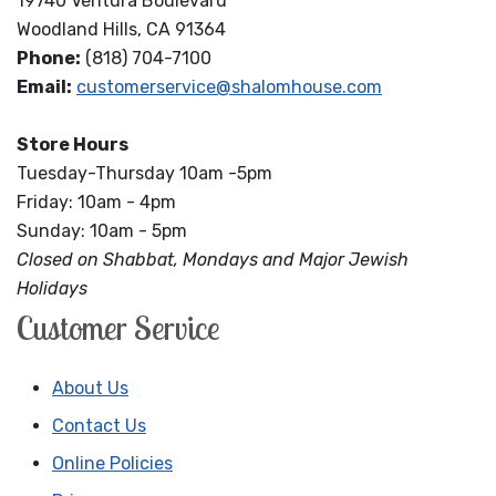
19740 Ventura Boulevard
Woodland Hills, CA 91364
Phone:
(818) 704-7100
Email:
customerservice@shalomhouse.com
Store Hours
Tuesday-Thursday 10am -5pm
Friday: 10am - 4pm
Sunday: 10am - 5pm
Closed on Shabbat, Mondays and Major Jewish
Holidays
Customer Service
About Us
Contact Us
Online Policies