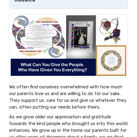
We often find ourselves overwhelmed with how much
our parents love us and are willing to do for our sake.
They support us, care for us and give us whatever they
can, often putting our needs before theirs.
As we grow older our appreciation and gratitude
towards the kind people who brought us into this world
enhances. We grow up in the home our parents built for
us after years of dreaming about a family, we are that