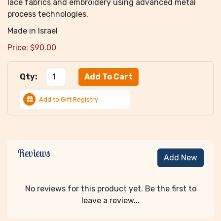
lace fabrics and embroidery using advanced metal
process technologies.
Made in Israel
Price:
$
90.00
Qty:
Add to Gift Registry
Reviews
Add New
No reviews for this product yet. Be the first to
leave a review...