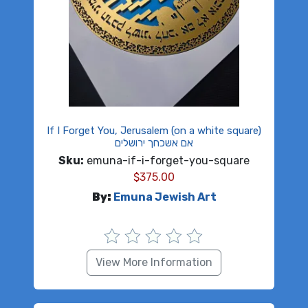
If I Forget You, Jerusalem (on a white square)
אם אשכחך ירושלים
Sku:
emuna-if-i-forget-you-square
$
375.00
By:
Emuna Jewish Art
View More Information