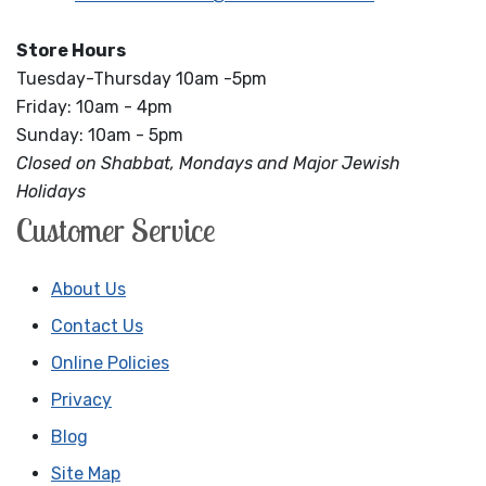
Store Hours
Tuesday-Thursday 10am -5pm
Friday: 10am - 4pm
Sunday: 10am - 5pm
Closed on Shabbat, Mondays and Major Jewish
Holidays
Customer Service
About Us
Contact Us
Online Policies
Privacy
Blog
Site Map