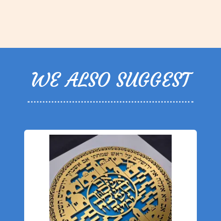
WE ALSO SUGGEST