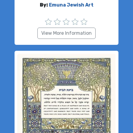
By:
Emuna Jewish Art
View More Information