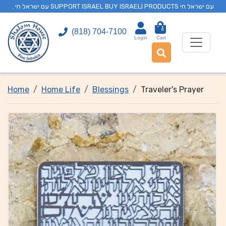
. עם ישראל חי SUPPORT ISRAEL BUY ISRAELI PRODUCTS עם ישראל חי
0
(818) 704-7100
Login
Cart
Home
Home Life
Blessings
Traveler's Prayer