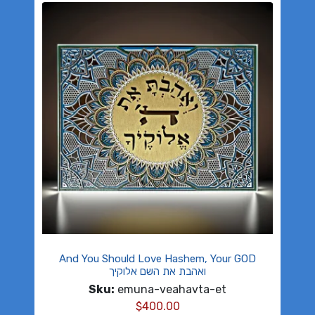
And You Should Love Hashem, Your GOD
ואהבת את השם אלוקיך
Sku:
emuna-veahavta-et
$
400.00