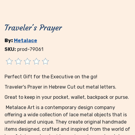
Traveler's Prayer
By:
Metalace
SKU:
prod-79061
Perfect Gift for the Executive on the go!
Traveler's Prayer in Hebrew Cut out metal letters.
Great to keep in your pocket, wallet, backpack or purse.
Metalace Art is a contemporary design company
offering a wide collection of lace metal objects that is
unrivaled and unique. They create original handmade
items designed, crafted and inspired from the world of