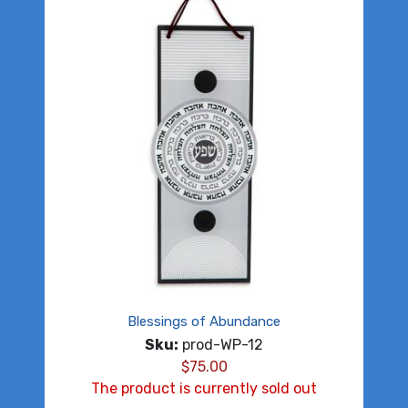
Blessings of Abundance
Sku:
prod-WP-12
$
75.00
The product is currently sold out