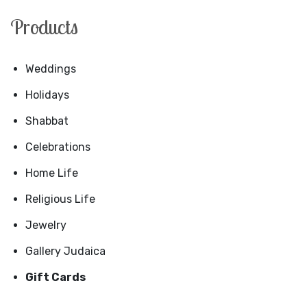
Products
Weddings
Holidays
Shabbat
Celebrations
Home Life
Religious Life
Jewelry
Gallery Judaica
Gift Cards