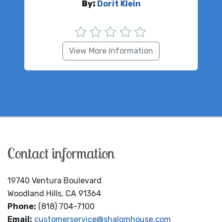
By:
Dorit Klein
View More Information
Contact information
19740 Ventura Boulevard
Woodland Hills, CA 91364
Phone:
(818) 704-7100
Email:
customerservice@shalomhouse.com