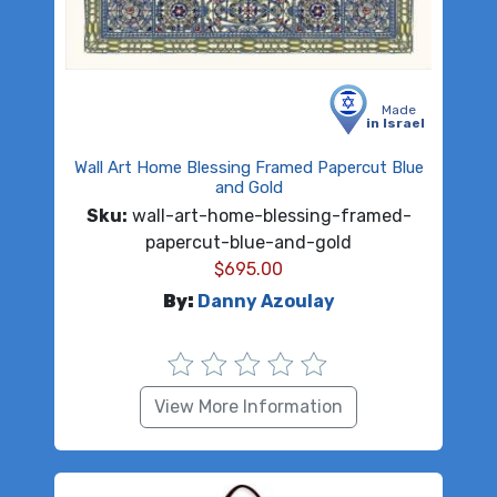
Made
in Israel
Wall Art Home Blessing Framed Papercut Blue
and Gold
Sku:
wall-art-home-blessing-framed-
papercut-blue-and-gold
$
695.00
By:
Danny Azoulay
View More Information