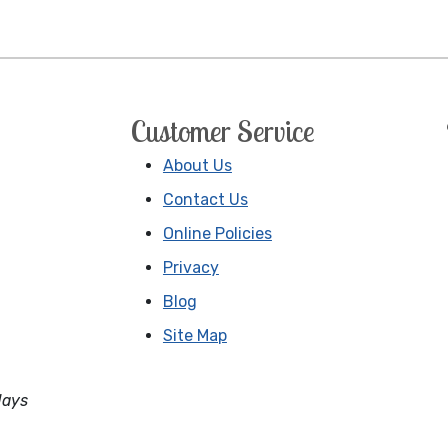
Customer Service
About Us
Contact Us
Online Policies
Privacy
Blog
Site Map
days