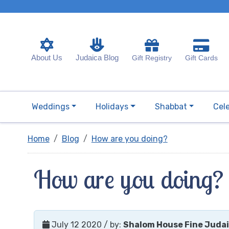
About Us
Judaica Blog
Gift Registry
Gift Cards
Weddings
Holidays
Shabbat
Cel
Home
Blog
How are you doing?
How are you doing?
July 12 2020
/ by:
Shalom House Fine Juda