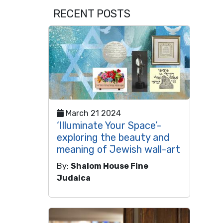
RECENT POSTS
March 21 2024
‘Illuminate Your Space’-
exploring the beauty and
meaning of Jewish wall-art
By:
Shalom House Fine
Judaica