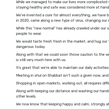
While we managed to make our lives more complicated wit
staying healthy and safe was considered more at hand 
We’ve invented a cure for almost everything, we have b
in 2020, came along a new type of virus, changing our re
While this “new normal” has already crawled under our s
people to wear.
We would taste fresh fresh in the market, and hug our 
dangerous today.
Along with that we could soon throw caution to the wi
is still very much here with us.
It’s great that we’re able to maintain our daily activities
Meeting in shul on Shabbat isn’t such a given now, and
Shopping in open markets, working out, all requires di
Along with keeping our distance and washing our hands,
other levels.
We now know that keeping happy and calm, strongly aff