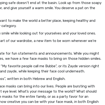
eeping safe doesn’t end at the basin. Look up from those soapy
r, and give yourself a warm smile. You deserve a pat on the
ant to make the world a better place, keeping healthy and
 category.
u smile while looking out for yourselves and your loved ones.
 part of our wardrobe, a new item to be worn whenever we’re
estate for fun statements and announcements. While you might
es, we have a few face masks to bring on those hidden smiles.
“My favorite people call me Bubbe”, or its Zayde version right
and zayde, while keeping their face cool underneath.
ss”, written in both Hebrew and English.
ce masks can bring into our lives. People are bursting with
 at eye level. What’s your message to the world? What should
asks for the entire family, or as a party favor for an
how creative you can be with your face mask, in both English