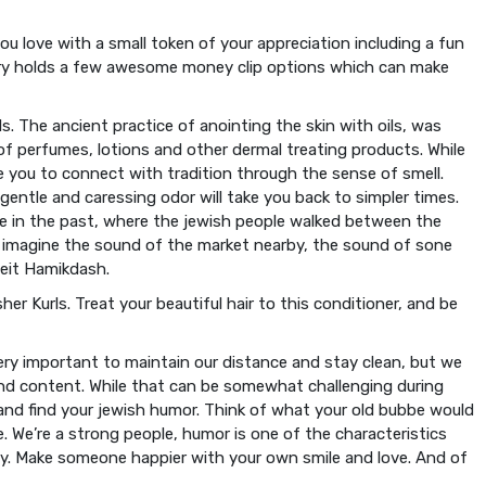
u love with a small token of your appreciation including a fun
ory holds a few awesome money clip options which can make
ls. The ancient practice of anointing the skin with oils, was
of perfumes, lotions and other dermal treating products. While
te you to connect with tradition through the sense of smell.
 gentle and caressing odor will take you back to simpler times.
ime in the past, where the jewish people walked between the
nd imagine the sound of the market nearby, the sound of sone
Beit Hamikdash.
er Kurls. Treat your beautiful hair to this conditioner, and be
very important to maintain our distance and stay clean, but we
and content. While that can be somewhat challenging during
nd find your jewish humor. Think of what your old bubbe would
e. We’re a strong people, humor is one of the characteristics
y. Make someone happier with your own smile and love. And of