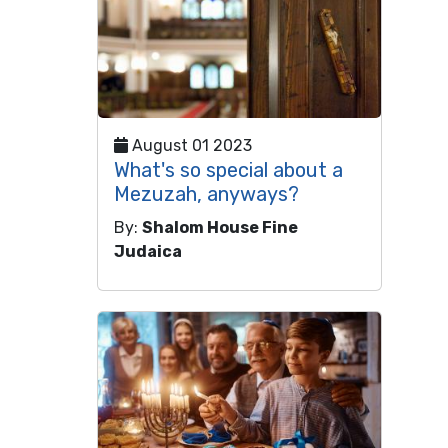
August 01 2023
What's so special about a
Mezuzah, anyways?
By:
Shalom House Fine
Judaica