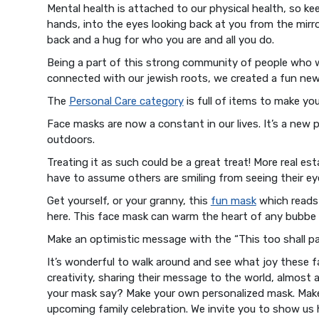
Mental health is attached to our physical health, so k
hands, into the eyes looking back at you from the mirro
back and a hug for who you are and all you do.
Being a part of this strong community of people who w
connected with our jewish roots, we created a fun new
The
Personal Care category
is full of items to make yo
Face masks are now a constant in our lives. It’s a new
outdoors.
Treating it as such could be a great treat! More real 
have to assume others are smiling from seeing their ey
Get yourself, or your granny, this
fun mask
which reads 
here. This face mask can warm the heart of any bubbe 
Make an optimistic message with the “This too shall pa
It’s wonderful to walk around and see what joy these fa
creativity, sharing their message to the world, almost
your mask say? Make your own personalized mask. Make m
upcoming family celebration. We invite you to show us 