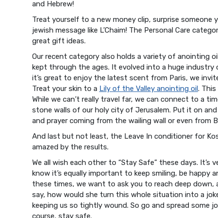
and Hebrew!
Treat yourself to a new money clip, surprise someone yo
jewish message like L’Chaim! The Personal Care categ
great gift ideas.
Our recent category also holds a variety of anointing oi
kept through the ages. It evolved into a huge industry 
it’s great to enjoy the latest scent from Paris, we invi
Treat your skin to a
Lily of the Valley anointing oil
. This
While we can’t really travel far, we can connect to a t
stone walls of our holy city of Jerusalem. Put it on a
and prayer coming from the wailing wall or even from 
And last but not least, the Leave In conditioner for Kosh
amazed by the results.
We all wish each other to “Stay Safe” these days. It’s 
know it’s equally important to keep smiling, be happy 
these times, we want to ask you to reach deep down, a
say, how would she turn this whole situation into a jok
keeping us so tightly wound. So go and spread some jo
course, stay safe.