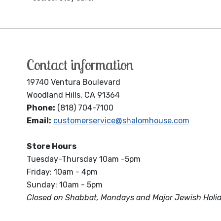
Contact information
19740 Ventura Boulevard
Woodland Hills, CA 91364
Phone:
(818) 704-7100
Email:
customerservice@shalomhouse.com
Store Hours
Tuesday-Thursday 10am -5pm
Friday: 10am - 4pm
Sunday: 10am - 5pm
Closed on Shabbat, Mondays and Major Jewish Holi