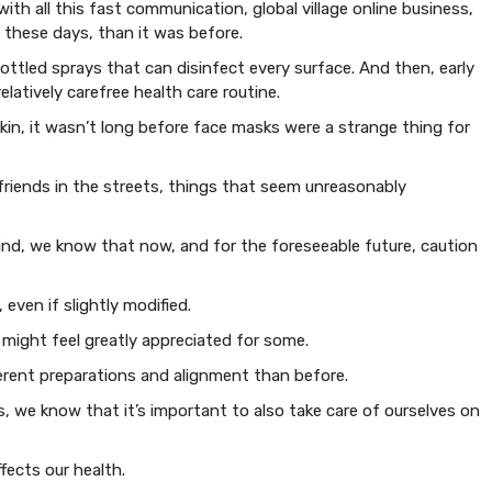
h all this fast communication, global village online business,
these days, than it was before.
ottled sprays that can disinfect every surface. And then, early
latively carefree health care routine.
kin, it wasn’t long before face masks were a strange thing for
friends in the streets, things that seem unreasonably
nd, we know that now, and for the foreseeable future, caution
, even if slightly modified.
 might feel greatly appreciated for some.
fferent preparations and alignment than before.
 we know that it’s important to also take care of ourselves on
ects our health.