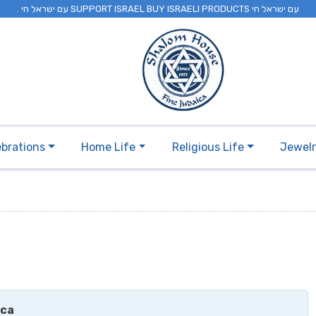
. עם ישראל חי SUPPORT ISRAEL BUY ISRAELI PRODUCTS עם ישראל חי
ebrations
Home Life
Religious Life
Jewel
ica