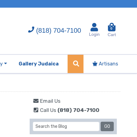
(818) 704-7100
0
Login
Cart
ry
Gallery Judaica
Artisans
Email Us
Call Us
(818) 704-7100