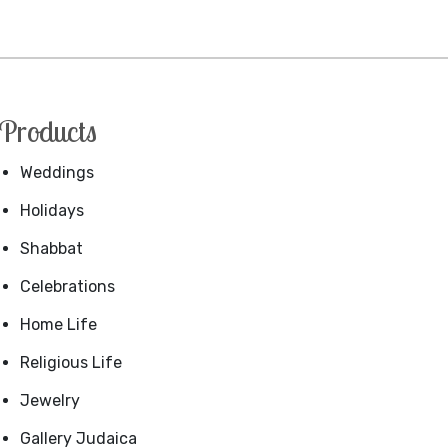
Products
Weddings
Holidays
Shabbat
Celebrations
Home Life
Religious Life
Jewelry
Gallery Judaica