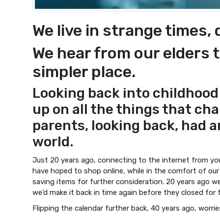
We live in strange times,
We hear from our elders t
simpler place.
Looking back into childhood
up on all the things that cha
parents, looking back, had an
world.
Just 20 years ago, connecting to the internet from y
have hoped to shop online, while in the comfort of ou
saving items for further consideration. 20 years ago we
we’d make it back in time again before they closed for 
Flipping the calendar further back, 40 years ago, worri