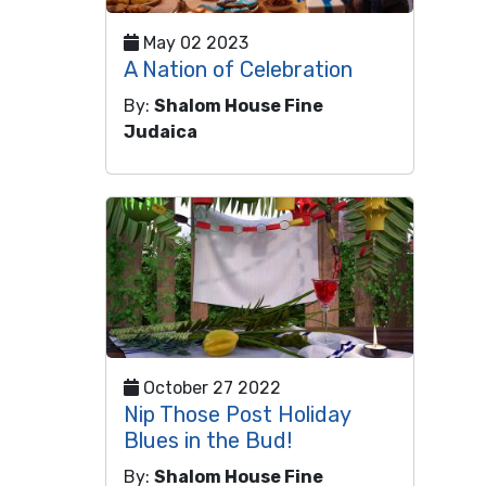
May 02 2023
A Nation of Celebration
By:
Shalom House Fine
Judaica
October 27 2022
Nip Those Post Holiday
Blues in the Bud!
By:
Shalom House Fine