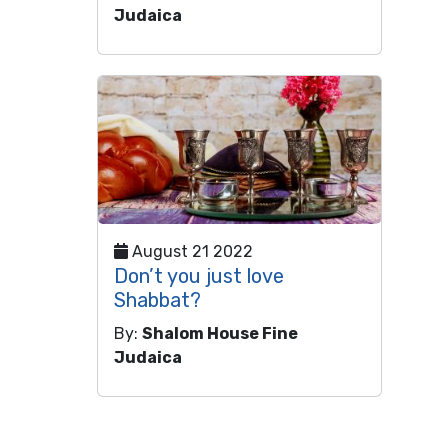
Judaica
August 21 2022
Don’t you just love
Shabbat?
By:
Shalom House Fine
Judaica