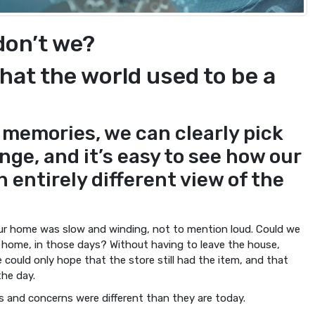
 don’t we?
hat the world used to be a
 memories, we can clearly pick
nge, and it’s easy to see how our
 entirely different view of the
our home was slow and winding, not to mention loud. Could we
r home, in those days? Without having to leave the house,
 could only hope that the store still had the item, and that
the day.
es and concerns were different than they are today.